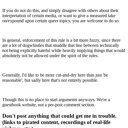
If you do not do this, and simply disagree with others about their
interpretation of certain media, or want to give a measured take
on/expound upon certain queer topics, you are welcome to do so.
In general, enforcement of this rule is a bit more fuzzy, since there
are a lot of dogwhistles that straddle that line between technically
not being explicitly hateful while heavily implying things that would
absolutely not be allowed under the spirit of the rules.
Generally, I'd like to be more cut-and-dry here than just 'be
reasonable', but sadly here that's not entirely possible.
Though this is no place to start arguments anyways. We're a
guestbook website, not a per-post comment section.
Don't post anything that could get me in trouble.
(links to pirated content, recordings of real-life