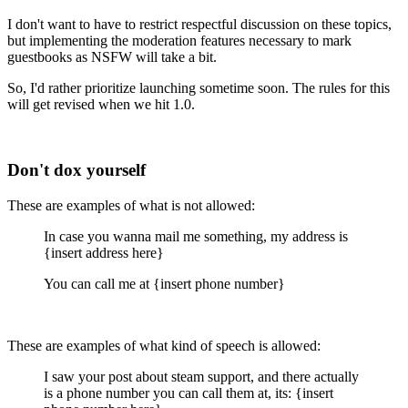
I don't want to have to restrict respectful discussion on these topics,
but implementing the moderation features necessary to mark
guestbooks as NSFW will take a bit.
So, I'd rather prioritize launching sometime soon. The rules for this
will get revised when we hit 1.0.
Don't dox yourself
These are examples of what is not allowed:
In case you wanna mail me something, my address is
{insert address here}
You can call me at {insert phone number}
These are examples of what kind of speech is allowed:
I saw your post about steam support, and there actually
is a phone number you can call them at, its: {insert