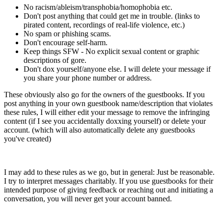
No racism/ableism/transphobia/homophobia etc.
Don't post anything that could get me in trouble. (links to
pirated content, recordings of real-life violence, etc.)
No spam or phishing scams.
Don't encourage self-harm.
Keep things SFW - No explicit sexual content or graphic
descriptions of gore.
Don't dox yourself/anyone else. I will delete your message if
you share your phone number or address.
These obviously also go for the owners of the guestbooks. If you
post anything in your own guestbook name/description that violates
these rules, I will either edit your message to remove the infringing
content (if I see you accidentally doxxing yourself) or delete your
account. (which will also automatically delete any guestbooks
you've created)
I may add to these rules as we go, but in general: Just be reasonable.
I try to interpret messages charitably. If you use guestbooks for their
intended purpose of giving feedback or reaching out and initiating a
conversation, you will never get your account banned.