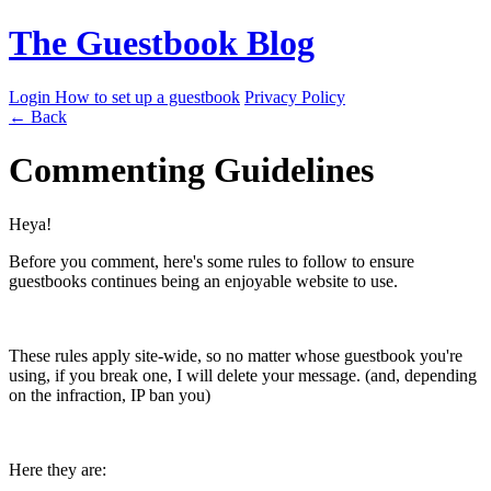
The Guestbook Blog
Login
How to set up a guestbook
Privacy Policy
← Back
Commenting Guidelines
Heya!
Before you comment, here's some rules to follow to ensure
guestbooks continues being an enjoyable website to use.
These rules apply site-wide, so no matter whose guestbook you're
using, if you break one, I will delete your message. (and, depending
on the infraction, IP ban you)
Here they are: