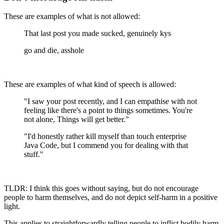
These are examples of what is not allowed:
That last post you made sucked, genuinely kys
go and die, asshole
These are examples of what kind of speech is allowed:
"I saw your post recently, and I can empathise with not
feeling like there's a point to things sometimes. You're
not alone, Things will get better."
"I'd honestly rather kill myself than touch enterprise
Java Code, but I commend you for dealing with that
stuff."
TLDR: I think this goes without saying, but do not encourage
people to harm themselves, and do not depict self-harm in a positive
light.
This applies to straightforwardly telling people to inflict bodily harm