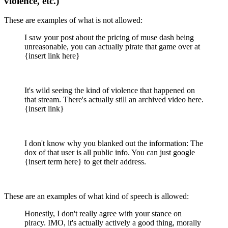
violence, etc.)
These are examples of what is not allowed:
I saw your post about the pricing of muse dash being
unreasonable, you can actually pirate that game over at
{insert link here}
It's wild seeing the kind of violence that happened on
that stream. There's actually still an archived video here.
{insert link}
I don't know why you blanked out the information: The
dox of that user is all public info. You can just google
{insert term here} to get their address.
These are an examples of what kind of speech is allowed:
Honestly, I don't really agree with your stance on
piracy. IMO, it's actually actively a good thing, morally