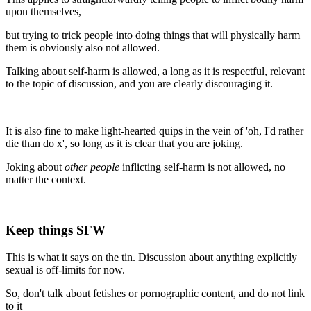
upon themselves,
but trying to trick people into doing things that will physically harm
them is obviously also not allowed.
Talking about self-harm is allowed, a long as it is respectful, relevant
to the topic of discussion, and you are clearly discouraging it.
It is also fine to make light-hearted quips in the vein of 'oh, I'd rather
die than do x', so long as it is clear that you are joking.
Joking about
other people
inflicting self-harm is not allowed, no
matter the context.
Keep things SFW
This is what it says on the tin. Discussion about anything explicitly
sexual is off-limits for now.
So, don't talk about fetishes or pornographic content, and do not link
to it