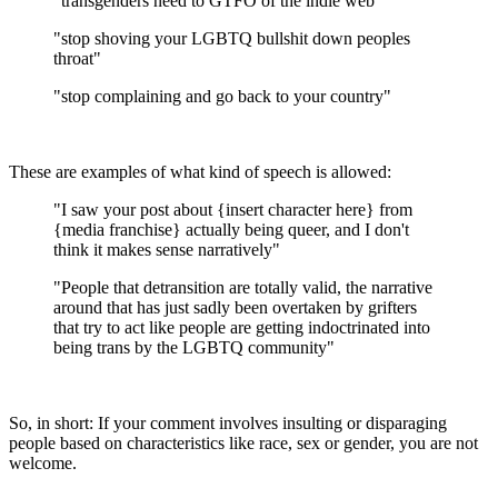
"transgenders need to GTFO of the indie web"
"stop shoving your LGBTQ bullshit down peoples
throat"
"stop complaining and go back to your country"
These are examples of what kind of speech is allowed:
"I saw your post about {insert character here} from
{media franchise} actually being queer, and I don't
think it makes sense narratively"
"People that detransition are totally valid, the narrative
around that has just sadly been overtaken by grifters
that try to act like people are getting indoctrinated into
being trans by the LGBTQ community"
So, in short: If your comment involves insulting or disparaging
people based on characteristics like race, sex or gender, you are not
welcome.