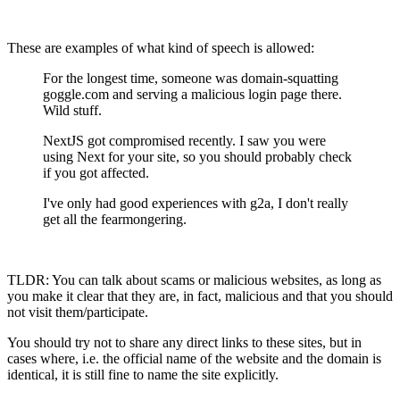
These are examples of what kind of speech is allowed:
For the longest time, someone was domain-squatting
goggle.com and serving a malicious login page there.
Wild stuff.
NextJS got compromised recently. I saw you were
using Next for your site, so you should probably check
if you got affected.
I've only had good experiences with g2a, I don't really
get all the fearmongering.
TLDR: You can talk about scams or malicious websites, as long as
you make it clear that they are, in fact, malicious and that you should
not visit them/participate.
You should try not to share any direct links to these sites, but in
cases where, i.e. the official name of the website and the domain is
identical, it is still fine to name the site explicitly.