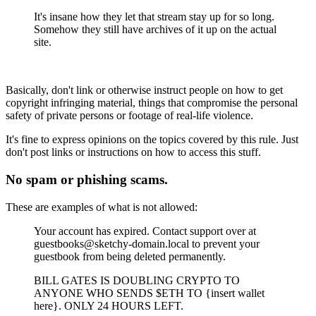
It's insane how they let that stream stay up for so long.
Somehow they still have archives of it up on the actual
site.
Basically, don't link or otherwise instruct people on how to get
copyright infringing material, things that compromise the personal
safety of private persons or footage of real-life violence.
It's fine to express opinions on the topics covered by this rule. Just
don't post links or instructions on how to access this stuff.
No spam or phishing scams.
These are examples of what is not allowed:
Your account has expired. Contact support over at
guestbooks@sketchy-domain.local to prevent your
guestbook from being deleted permanently.
BILL GATES IS DOUBLING CRYPTO TO
ANYONE WHO SENDS $ETH TO {insert wallet
here}. ONLY 24 HOURS LEFT.