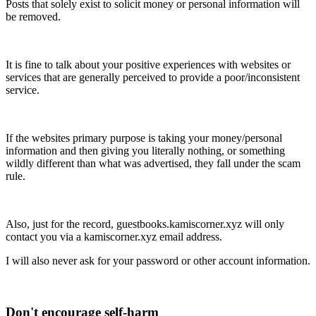
Posts that solely exist to solicit money or personal information will
be removed.
It is fine to talk about your positive experiences with websites or
services that are generally perceived to provide a poor/inconsistent
service.
If the websites primary purpose is taking your money/personal
information and then giving you literally nothing, or something
wildly different than what was advertised, they fall under the scam
rule.
Also, just for the record, guestbooks.kamiscorner.xyz will only
contact you via a kamiscorner.xyz email address.
I will also never ask for your password or other account information.
Don't encourage self-harm