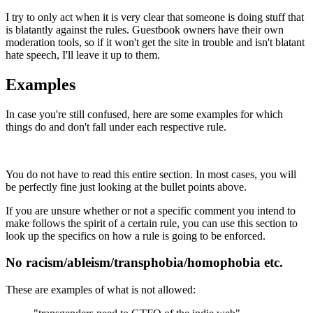
I try to only act when it is very clear that someone is doing stuff that
is blatantly against the rules. Guestbook owners have their own
moderation tools, so if it won't get the site in trouble and isn't blatant
hate speech, I'll leave it up to them.
Examples
In case you're still confused, here are some examples for which
things do and don't fall under each respective rule.
You do not have to read this entire section. In most cases, you will
be perfectly fine just looking at the bullet points above.
If you are unsure whether or not a specific comment you intend to
make follows the spirit of a certain rule, you can use this section to
look up the specifics on how a rule is going to be enforced.
No racism/ableism/transphobia/homophobia etc.
These are examples of what is not allowed: