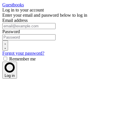
Guestbooks
Log in to your account
Enter your email and password below to log in
Email address
Password
Forgot your password?
Remember me
Log in